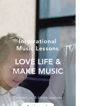
Inspirational
Music Lessons
LOVE LIFE &
MAKE MUSIC
Contact us & book lessons