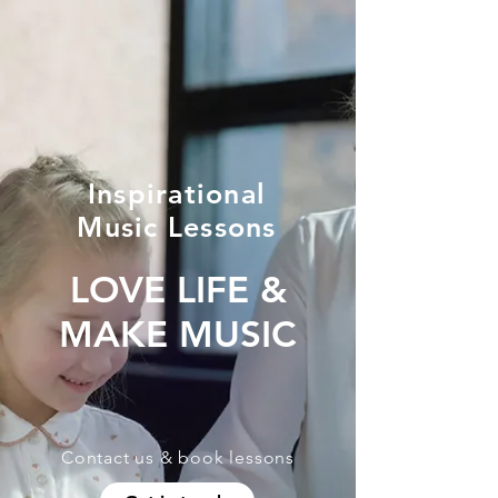
Inspirational
Music Lessons
LOVE LIFE &
MAKE MUSIC
Contact us & book lessons